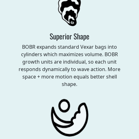
Superior Shape
BOBR expands standard Vexar bags into
cylinders which maximizes volume. BOBR
growth units are individual, so each unit
responds dynamically to wave action. More
space + more motion equals better shell
shape.