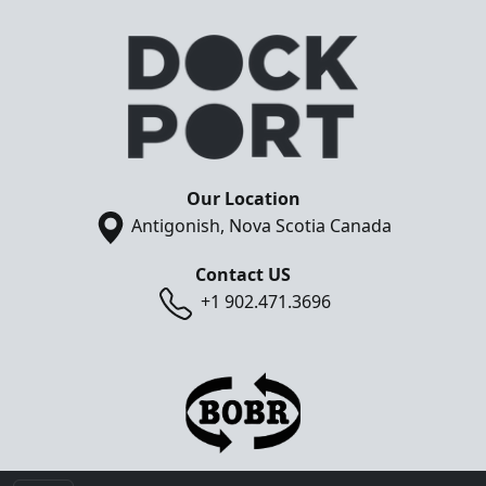
Our Location
Antigonish, Nova Scotia Canada
Contact US
+1 902.471.3696