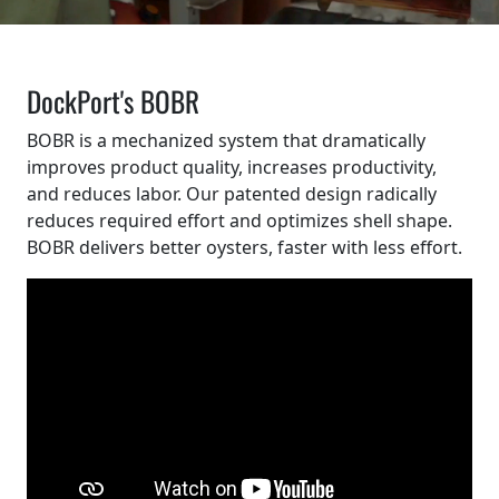
DockPort's BOBR
BOBR is a mechanized system that dramatically
improves product quality, increases productivity,
and reduces labor. Our patented design radically
reduces required effort and optimizes shell shape.
BOBR delivers better oysters, faster with less effort.