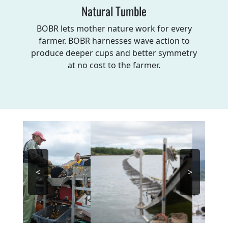
Natural Tumble
BOBR lets mother nature work for every
farmer. BOBR harnesses wave action to
produce deeper cups and better symmetry
at no cost to the farmer.
<
>