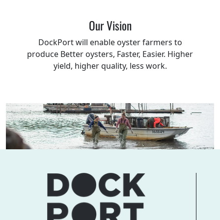
Our Vision
DockPort will enable oyster farmers to
produce Better oysters, Faster, Easier. Higher
yield, higher quality, less work.