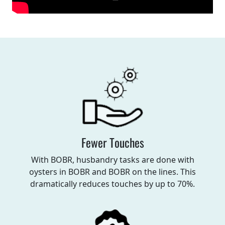
Fewer Touches
With BOBR, husbandry tasks are done with
oysters in BOBR and BOBR on the lines. This
dramatically reduces touches by up to 70%.