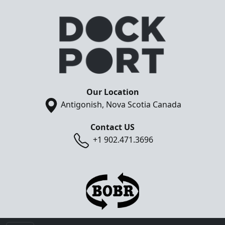
Our Location
Antigonish, Nova Scotia Canada
Contact US
+1 902.471.3696