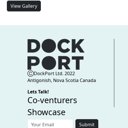
View Gallery
ⒸDockPort Ltd. 2022
Antigonish, Nova Scotia Canada
Lets Talk!
Co-venturers
Showcase
Submit