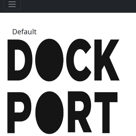
Default