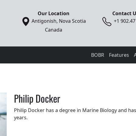
Our Location
Contact 
Antigonish, Nova Scotia
+1 902.47
Canada
BOBR
Features
Philip Docker
Philip Docker has a degree in Marine Biology and ha
years.