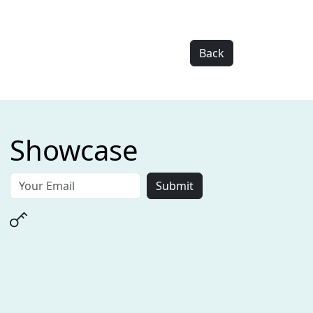
Back
Showcase
Submit