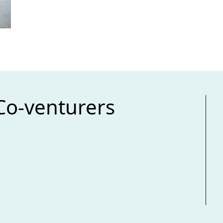
Co-venturers