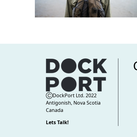
ⒸDockPort Ltd. 2022
Antigonish, Nova Scotia
Canada
Lets Talk!