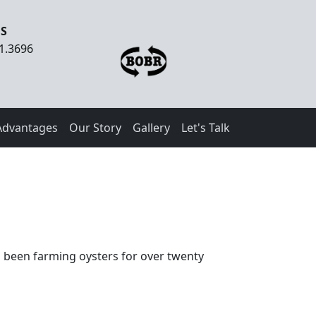
US
1.3696
Advantages
Our Story
Gallery
Let's Talk
s been farming oysters for over twenty